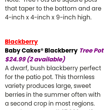
that taper to the bottom and are
4-inch x 4-inch x 9-inch high.
Blackberry
Baby Cakes® Blackberry
Tree Pot
$24.99 (2 available)
A dwarf, bush blackberry perfect
for the patio pot. This thornless
variety produces large, sweet
berries in the summer often with
a second crop in most regions.