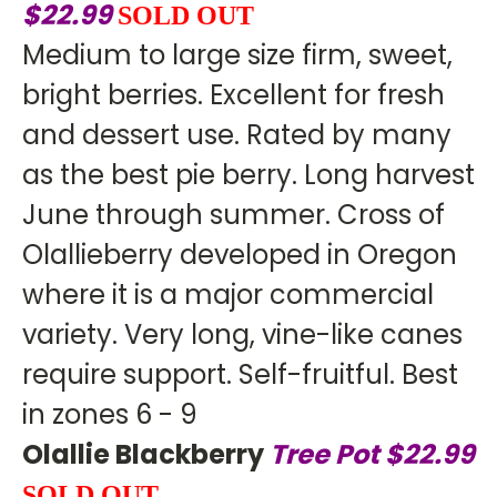
$22.99
SOLD OUT
Medium to large size firm, sweet,
bright berries. Excellent for fresh
and dessert use. Rated by many
as the best pie berry. Long harvest
June through summer. Cross of
Olallieberry developed in Oregon
where it is a major commercial
variety. Very long, vine-like canes
require support. Self-fruitful. Best
in zones 6 - 9
Olallie Blackberry
Tree Pot $22.99
SOLD OUT