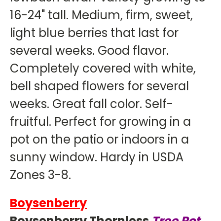
16-24" tall. Medium, firm, sweet,
light blue berries that last for
several weeks. Good flavor.
Completely covered with white,
bell shaped flowers for several
weeks. Great fall color. Self-
fruitful. Perfect for growing in a
pot on the patio or indoors in a
sunny window. Hardy in USDA
Zones 3-8.
Boysenberry
Boysenberry Thornless
Tree Pot