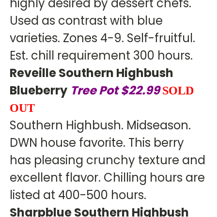
highly desired by dessert chefs.
Used as contrast with blue
varieties. Zones 4-9. Self-fruitful.
Est. chill requirement 300 hours.
Reveille Southern Highbush
Blueberry
Tree Pot $22.99
SOLD
OUT
Southern Highbush. Midseason.
DWN house favorite. This berry
has pleasing crunchy texture and
excellent flavor. Chilling hours are
listed at 400-500 hours.
Sharpblue Southern Highbush