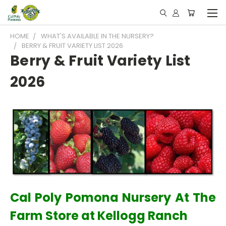
HOME
WHAT'S AVAILABLE IN THE NURSERY?
BERRY & FRUIT VARIETY LIST 2026
Berry & Fruit Variety List
2026
Cal Poly Pomona Nursery At The
Farm Store at Kellogg Ranch