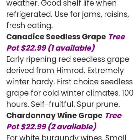
weather. Good shelf life when
refrigerated. Use for jams, raisins,
fresh eating.
Canadice Seedless Grape
Tree
Pot $22.99 (1 available)
Early ripening red seedless grape
derived from Himrod. Extremely
winter hardy. First choice seedless
grape for cold winter climates. 100
hours. Self-fruitful. Spur prune.
Chardonnay Wine Grape
Tree
Pot $22.99 (2 available)
For white burgundy wines. Small