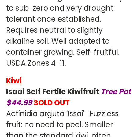
to sub-zero and very drought
tolerant once established.
Requires neutral to slightly
alkaline soil. Well adapted to
container growing. Self-fruitful.
USDA Zones 4-11.
Kiwi
Isaai Self Fertile Kiwifruit
Tree Pot
$44.99
SOLD OUT
Actinidia arguta 'Issai' . Fuzzless
fruit: no need to peel. Smaller
than the standard kiwi, often