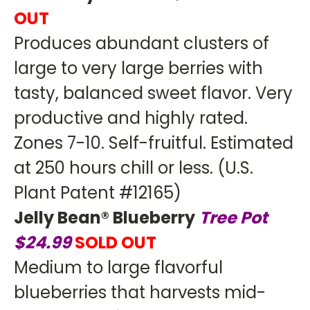
OUT
Produces abundant clusters of
large to very large berries with
tasty, balanced sweet flavor. Very
productive and highly rated.
Zones 7-10. Self-fruitful. Estimated
at 250 hours chill or less. (U.S.
Plant Patent #12165)
Jelly Bean® Blueberry
Tree Pot
$24.99
SOLD OUT
Medium to large flavorful
blueberries that harvests mid-