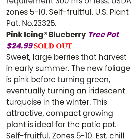
requirement 300 hrs or less. USDA
zones 5-10. Self-fruitful. U.S. Plant
Pat. No.23325.
Pink Icing® Blueberry
Tree Pot
$24.99
SOLD OUT
Sweet, large berries that harvest
in early summer. The new foliage
is pink before turning green,
eventually turning an iridescent
turquoise in the winter. This
attractive, compact growing
plant is ideal for the patio pot.
Self-fruitful. Zones 5-10. Est. chill