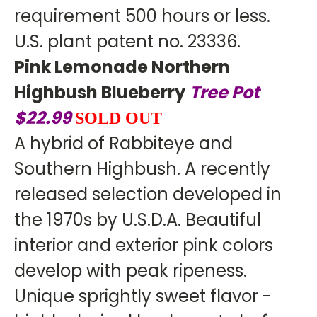
requirement 500 hours or less.
U.S. plant patent no. 23336.
Pink Lemonade Northern
Highbush Blueberry
Tree Pot
$22.99
SOLD OUT
A hybrid of Rabbiteye and
Southern Highbush. A recently
released selection developed in
the 1970s by U.S.D.A. Beautiful
interior and exterior pink colors
develop with peak ripeness.
Unique sprightly sweet flavor -