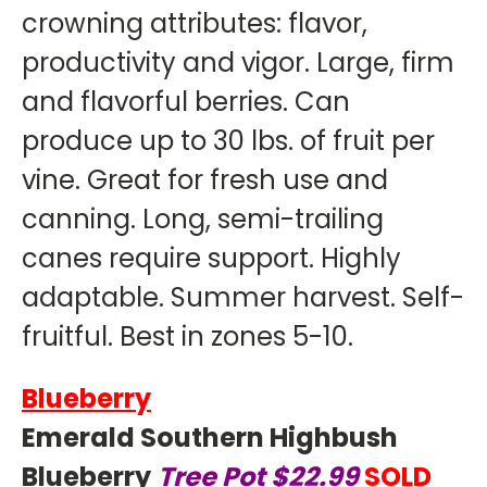
crowning attributes: flavor,
productivity and vigor. Large, firm
and flavorful berries. Can
produce up to 30 lbs. of fruit per
vine. Great for fresh use and
canning. Long, semi-trailing
canes require support. Highly
adaptable. Summer harvest. Self-
fruitful. Best in zones 5-10.
Blueberry
Emerald Southern Highbush
Blueberry
Tree Pot $22.99
SOLD