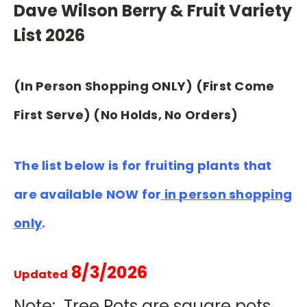
Dave Wilson Berry & Fruit Variety
List 2026
(In Person Shopping ONLY) (First Come
First Serve) (No Holds, No Orders)
The list below is for fruiting plants that
are available NOW for
in person shopping
only
.
8/3/2026
Updated
Note: Tree Pots are square pots