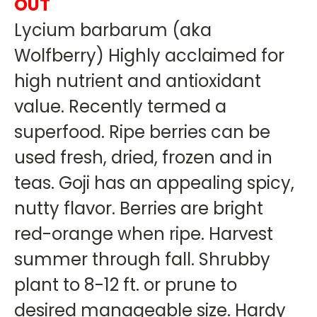
OUT
Lycium barbarum (aka
Wolfberry) Highly acclaimed for
high nutrient and antioxidant
value. Recently termed a
superfood. Ripe berries can be
used fresh, dried, frozen and in
teas. Goji has an appealing spicy,
nutty flavor. Berries are bright
red-orange when ripe. Harvest
summer through fall. Shrubby
plant to 8-12 ft. or prune to
desired manageable size. Hardy