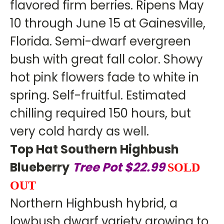
flavored firm berries. Ripens May
10 through June 15 at Gainesville,
Florida. Semi-dwarf evergreen
bush with great fall color. Showy
hot pink flowers fade to white in
spring. Self-fruitful. Estimated
chilling required 150 hours, but
very cold hardy as well.
Top Hat Southern Highbush
Blueberry
Tree Pot $22.99
SOLD
OUT
Northern Highbush hybrid, a
lowbush dwarf variety growing to