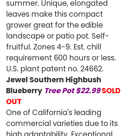
summer. Unique, elongated
leaves make this compact
grower great for the edible
landscape or patio pot. Self-
fruitful. Zones 4-9. Est. chill
requirement 600 hours or less.
U.S. plant patent no. 24662.
Jewel Southern Highbush
Blueberry
Tree Pot $22.99
SOLD
OUT
One of California's leading
commercial varieties due to its
high adaptability. Exceptional