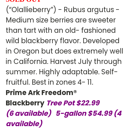
(“Olallieberry”) - Rubus argutus -
Medium size berries are sweeter
than tart with an old- fashioned
wild blackberry flavor. Developed
in Oregon but does extremely well
in California. Harvest July through
summer. Highly adaptable. Self-
fruitful. Best in zones 4- 11.
Prime Ark Freedom®
Blackberry
Tree Pot $22.99
(6
available) 5-gallon $54.99 (4
available)