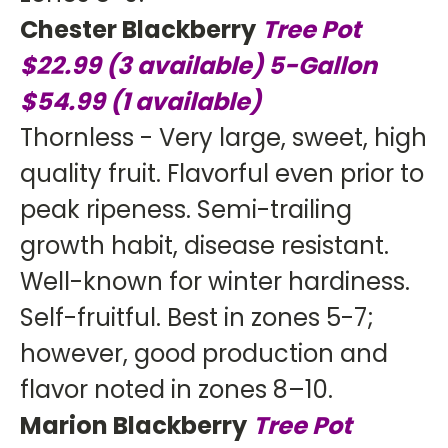
Chester Blackberry
Tree Pot
$22.99
(3 available)
5-Gallon
$54.99 (1 available)
Thornless - Very large, sweet, high
quality fruit. Flavorful even prior to
peak ripeness. Semi-trailing
growth habit, disease resistant.
Well-known for winter hardiness.
Self-fruitful. Best in zones 5-7;
however, good production and
flavor noted in zones 8–10.
Marion Blackberry
Tree Pot