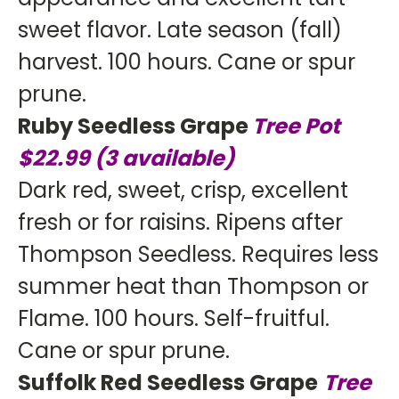
sweet flavor. Late season (fall)
harvest. 100 hours. Cane or spur
prune.
Ruby Seedless Grape
Tree Pot
$22.99
(3 available)
Dark red, sweet, crisp, excellent
fresh or for raisins. Ripens after
Thompson Seedless. Requires less
summer heat than Thompson or
Flame. 100 hours. Self-fruitful.
Cane or spur prune.
Suffolk Red Seedless Grape
Tree