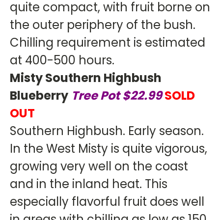
quite compact, with fruit borne on
the outer periphery of the bush.
Chilling requirement is estimated
at 400-500 hours.
Misty Southern Highbush
Blueberry
Tree Pot $22.99
SOLD
OUT
Southern Highbush. Early season.
In the West Misty is quite vigorous,
growing very well on the coast
and in the inland heat. This
especially flavorful fruit does well
in areas with chilling as low as 150