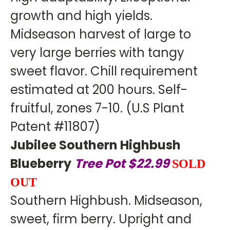
growth and high yields.
Midseason harvest of large to
very large berries with tangy
sweet flavor. Chill requirement
estimated at 200 hours. Self-
fruitful, zones 7-10. (U.S Plant
Patent #11807)
Jubilee Southern Highbush
Blueberry
Tree Pot $22.99
SOLD
OUT
Southern Highbush. Midseason,
sweet, firm berry. Upright and