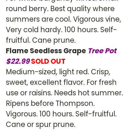
round berry. Best quality where
summers are cool. Vigorous vine,
Very cold hardy. 100 hours. Self-
fruitful. Cane prune.
Flame Seedless Grape
Tree Pot
$22.99
SOLD OUT
Medium-sized, light red. Crisp,
sweet, excellent flavor. For fresh
use or raisins. Needs hot summer.
Ripens before Thompson.
Vigorous. 100 hours. Self-fruitful.
Cane or spur prune.