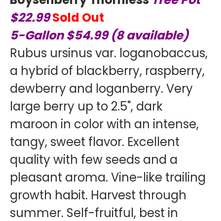
$22.99
Sold Out
5-Gallon $54.99 (8 available)
Rubus ursinus var. loganobaccus,
a hybrid of blackberry, raspberry,
dewberry and loganberry. Very
large berry up to 2.5", dark
maroon in color with an intense,
tangy, sweet flavor. Excellent
quality with few seeds and a
pleasant aroma. Vine-like trailing
growth habit. Harvest through
summer. Self-fruitful, best in