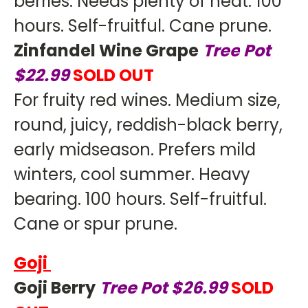
berries. Needs plenty of heat. 100
hours. Self-fruitful. Cane prune.
Zinfandel Wine Grape
Tree
Pot
$22.99
SOLD OUT
For fruity red wines. Medium size,
round, juicy, reddish-black berry,
early midseason. Prefers mild
winters, cool summer. Heavy
bearing. 100 hours. Self-fruitful.
Cane or spur prune.
Goji
Goji Berry
Tree Pot $26.99
SOLD