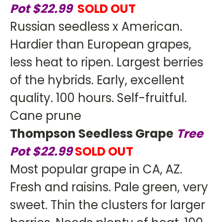
Pot $22.99
SOLD OUT
Russian seedless x American.
Hardier than European grapes,
less heat to ripen. Largest berries
of the hybrids. Early, excellent
quality. 100 hours. Self-fruitful.
Cane prune
Thompson Seedless Grape
Tree
Pot $22.99
SOLD OUT
Most popular grape in CA, AZ.
Fresh and raisins. Pale green, very
sweet. Thin the clusters for larger