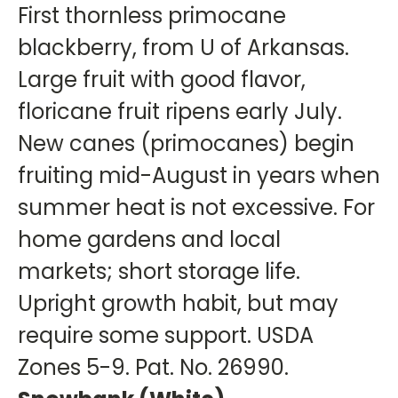
First thornless primocane
blackberry, from U of Arkansas.
Large fruit with good flavor,
floricane fruit ripens early July.
New canes (primocanes) begin
fruiting mid-August in years when
summer heat is not excessive. For
home gardens and local
markets; short storage life.
Upright growth habit, but may
require some support. USDA
Zones 5-9. Pat. No. 26990.