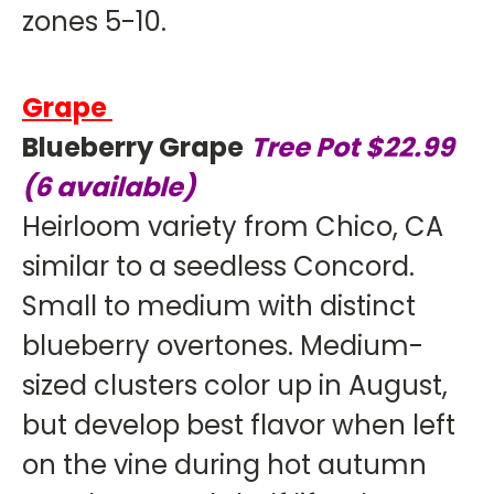
zones 5-10.
Grape
Blueberry Grape
Tree Pot $22.99
(6 available)
Heirloom variety from Chico, CA
similar to a seedless Concord.
Small to medium with distinct
blueberry overtones. Medium-
sized clusters color up in August,
but develop best flavor when left
on the vine during hot autumn