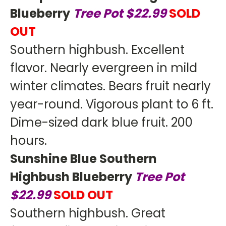
Blueberry
Tree Pot $22.99
SOLD
OUT
Southern highbush. Excellent
flavor. Nearly evergreen in mild
winter climates. Bears fruit nearly
year-round. Vigorous plant to 6 ft.
Dime-sized dark blue fruit. 200
hours.
Sunshine Blue Southern
Highbush Blueberry
Tree Pot
$22.99
SOLD OUT
Southern highbush. Great