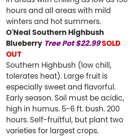
hours and all areas with mild
winters and hot summers.
O'Neal Southern Highbush
Blueberry
Tree Pot $22.99
SOLD
OUT
Southern Highbush (low chill,
tolerates heat). Large fruit is
especially sweet and flavorful.
Early season. Soil must be acidic,
high in humus. 5-6 ft. bush. 200
hours. Self-fruitful, but plant two
varieties for largest crops.