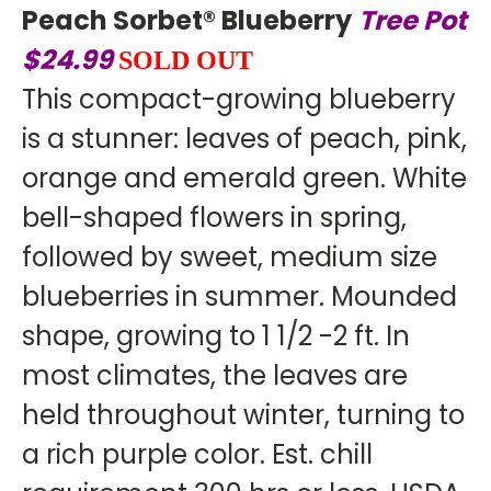
Peach Sorbet® Blueberry
Tree
Pot
$24.99
SOLD OUT
This compact-growing blueberry
is a stunner: leaves of peach, pink,
orange and emerald green. White
bell-shaped flowers in spring,
followed by sweet, medium size
blueberries in summer. Mounded
shape, growing to 1 1/2 -2 ft. In
most climates, the leaves are
held throughout winter, turning to
a rich purple color. Est. chill