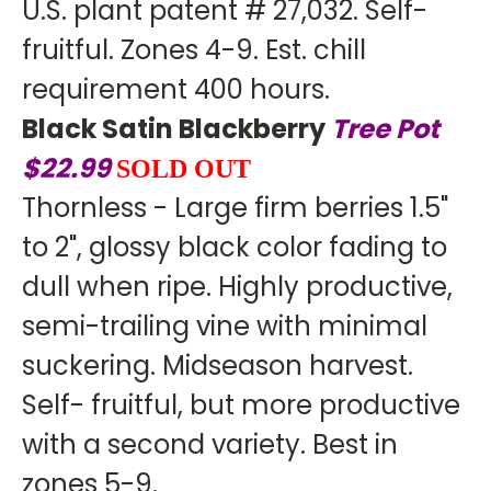
U.S. plant patent # 27,032. Self-
fruitful. Zones 4-9. Est. chill
requirement 400 hours.
Black Satin Blackberry
Tree Pot
$22.99
SOLD OUT
Thornless - Large firm berries 1.5"
to 2", glossy black color fading to
dull when ripe. Highly productive,
semi-trailing vine with minimal
suckering. Midseason harvest.
Self- fruitful, but more productive
with a second variety. Best in
zones 5-9.