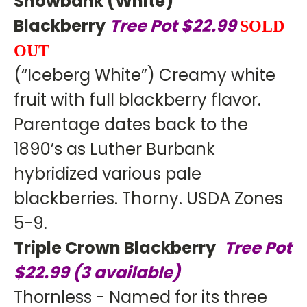
Snowbank (White)
Blackberry
Tree Pot $22.99
SOLD
OUT
(“Iceberg White”) Creamy white
fruit with full blackberry flavor.
Parentage dates back to the
1890’s as Luther Burbank
hybridized various pale
blackberries. Thorny. USDA Zones
5-9.
Triple Crown Blackberry
Tree Pot
$22.99 (3 available)
Thornless - Named for its three