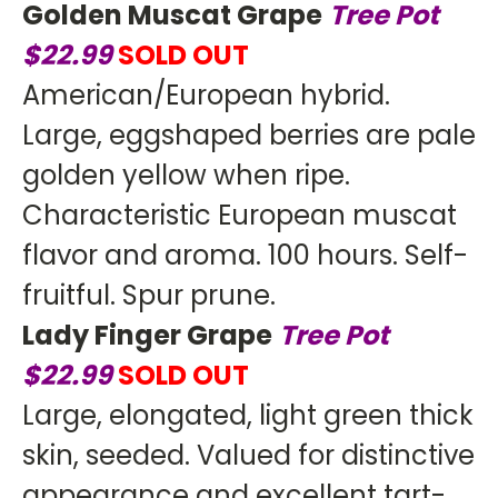
Golden Muscat Grape
Tree
Pot
$22.99
SOLD OUT
American/European hybrid.
Large, eggshaped berries are pale
golden yellow when ripe.
Characteristic European muscat
flavor and aroma. 100 hours. Self-
fruitful. Spur prune.
Lady Finger Grape
Tree
Pot
$22.99
SOLD OUT
Large, elongated, light green thick
skin, seeded. Valued for distinctive
appearance and excellent tart-