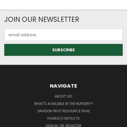
JOIN OUR NEWSLETTER
Email
Address
NAVIGATE
ABOUT US!
WHAT'S AVAILABLE IN THE NURSERY?
DRAGON FRUIT RESOURCE PAGE
HOURS/CONTACTS
SIGN IN
OR
REGISTER