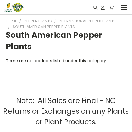
HOME
PEPPER PLANTS
INTERNATIONAL PEPPER PLANTS
SOUTH AMERICAN PEPPER PLANTS
South American Pepper
Plants
There are no products listed under this category.
Note: All Sales are Final - NO
Returns or Exchanges on any Plants
or Plant Products.