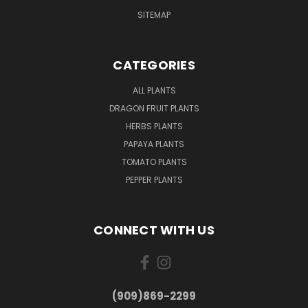
SITEMAP
CATEGORIES
ALL PLANTS
DRAGON FRUIT PLANTS
HERBS PLANTS
PAPAYA PLANTS
TOMATO PLANTS
PEPPER PLANTS
CONNECT WITH US
(909)869-2299