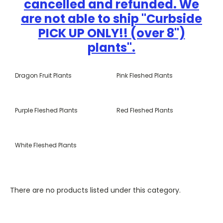
cancelled and refunded. We
are not able to ship "Curbside
PICK UP ONLY!! (over 8")
plants".
Dragon Fruit Plants
Pink Fleshed Plants
Purple Fleshed Plants
Red Fleshed Plants
White Fleshed Plants
There are no products listed under this category.