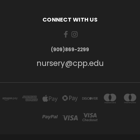
CONNECT WITH US
(909)869-2299
nursery@cpp.edu