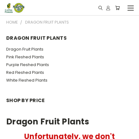
HOME
DRAGON FRUIT PLANTS
DRAGON FRUIT PLANTS
Dragon Fruit Plants
Pink Fleshed Plants
Purple Fleshed Plants
Red Fleshed Plants
White Fleshed Plants
SHOP BY PRICE
Dragon Fruit Plants
Unfortunately, we don't