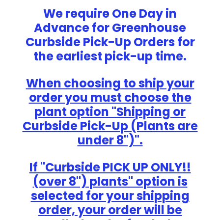
We require One Day in
Advance for Greenhouse
Curbside Pick-Up Orders for
the earliest pick-up time.
When choosing to ship your
order you must choose the
plant option "Shipping or
Curbside Pick-Up (Plants are
under 8")".
If "Curbside PICK UP ONLY!!
(over 8") plants" option is
selected for your shipping
order, your order will be