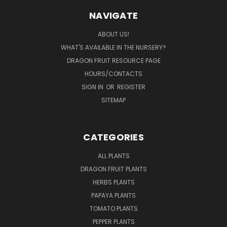
NAVIGATE
ABOUT US!
WHAT'S AVAILABLE IN THE NURSERY?
DRAGON FRUIT RESOURCE PAGE
HOURS/CONTACTS
SIGN IN
OR
REGISTER
SITEMAP
CATEGORIES
ALL PLANTS
DRAGON FRUIT PLANTS
HERBS PLANTS
PAPAYA PLANTS
TOMATO PLANTS
PEPPER PLANTS