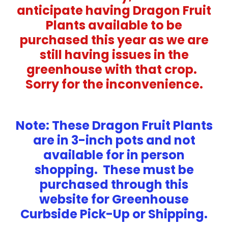
anticipate having Dragon Fruit
Plants available to be
purchased this year as we are
still having issues in the
greenhouse with that crop.
Sorry for the inconvenience.
Note: These Dragon Fruit Plants
are in 3-inch pots and not
available for in person
shopping. These must be
purchased through this
website for Greenhouse
Curbside Pick-Up or Shipping.