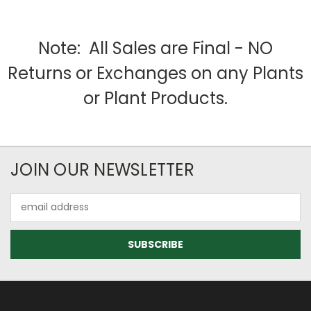
Note: All Sales are Final - NO
Returns or Exchanges on any Plants
or Plant Products.
JOIN OUR NEWSLETTER
Email
Address