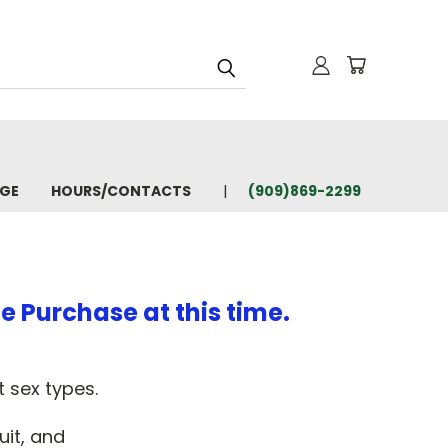
AGE
HOURS/CONTACTS
(909)869-2299
e Purchase at this time.
 sex types.
uit, and