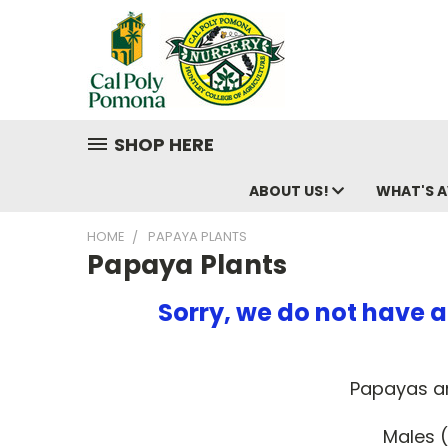
SHOP HERE
ABOUT US!
WHAT'S A
HOME
PAPAYA PLANTS
Papaya Plants
Sorry, we do not have a
Papayas ar
Males (