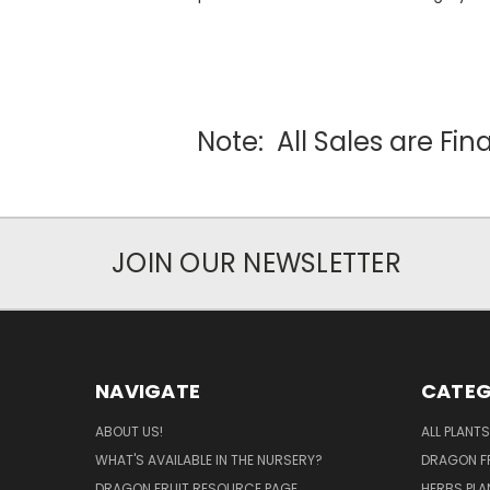
Note: All Sales are Fi
JOIN OUR NEWSLETTER
NAVIGATE
CATEG
ABOUT US!
ALL PLANTS
WHAT'S AVAILABLE IN THE NURSERY?
DRAGON FR
DRAGON FRUIT RESOURCE PAGE
HERBS PLA