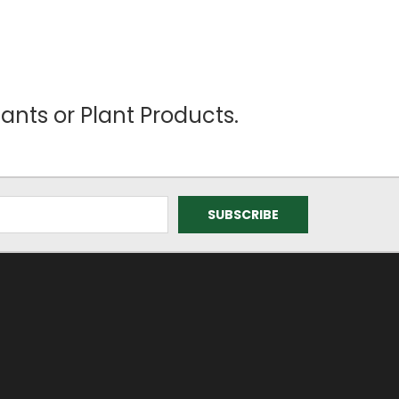
ants or Plant Products.