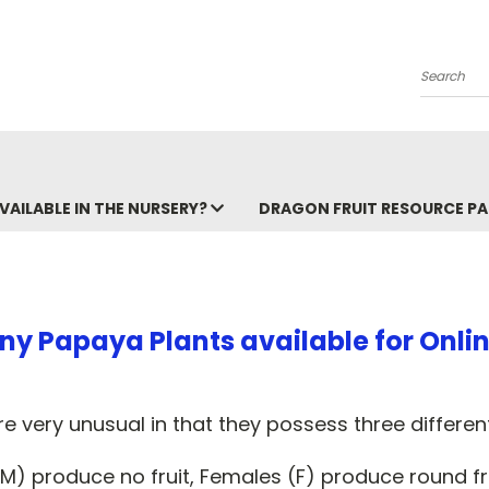
Search
VAILABLE IN THE NURSERY?
DRAGON FRUIT RESOURCE P
ny Papaya Plants available for Onlin
e very unusual in that they possess three different
M) produce no fruit, Females (F) produce round fr