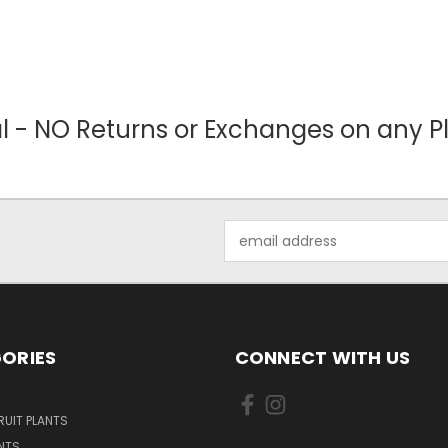
nal - NO Returns or Exchanges on any Pl
Email
Address
ORIES
CONNECT WITH US
UIT PLANTS
NTS