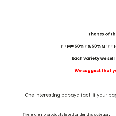
The sex of t
F + M= 50% F & 50% M; F + 
Each variety we sell
We suggest that yo
One interesting papaya fact: if your p
There are no products listed under this category.