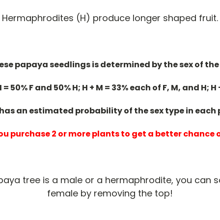
Hermaphrodites (H) produce longer shaped fruit.
hese papaya seedlings is determined by the sex of the
H = 50% F and 50% H; H + M = 33% each of F, M, and H; H 
 has an estimated probability of the sex type in each
u purchase 2 or more plants to get a better chance 
apaya tree is a male or a hermaphrodite, you can 
female by removing the top!