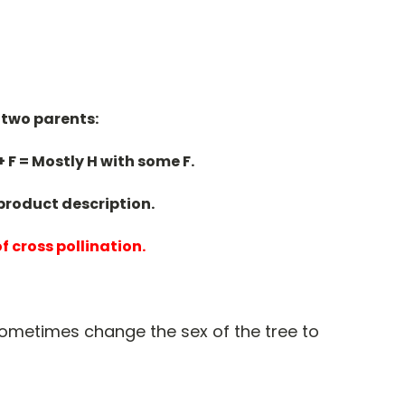
 two parents:
+ F = Mostly H with some F.
 product description.
of cross
pollination.
sometimes change the sex of the tree to