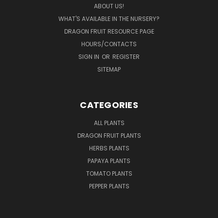
ABOUT US!
WHAT'S AVAILABLE IN THE NURSERY?
DRAGON FRUIT RESOURCE PAGE
HOURS/CONTACTS
SIGN IN
OR
REGISTER
SITEMAP
CATEGORIES
ALL PLANTS
DRAGON FRUIT PLANTS
HERBS PLANTS
PAPAYA PLANTS
TOMATO PLANTS
PEPPER PLANTS