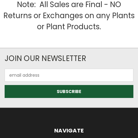
Note: All Sales are Final - NO
Returns or Exchanges on any Plants
or Plant Products.
JOIN OUR NEWSLETTER
Email
Address
NAVIGATE