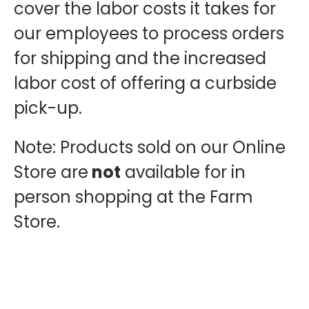
cover the labor costs it takes for
our employees to process orders
for shipping and the increased
labor cost of offering a curbside
pick-up.
Note: Products sold on our Online
Store are
not
available for in
person shopping at the Farm
Store.