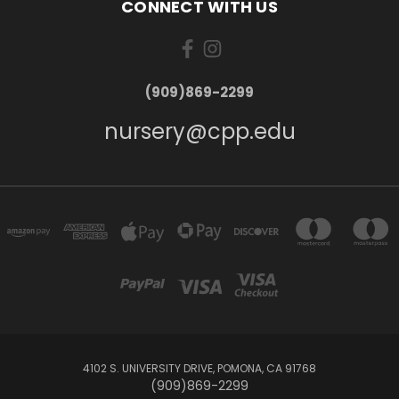
CONNECT WITH US
(909)869-2299
nursery@cpp.edu
4102 S. UNIVERSITY DRIVE, POMONA, CA 91768
(909)869-2299