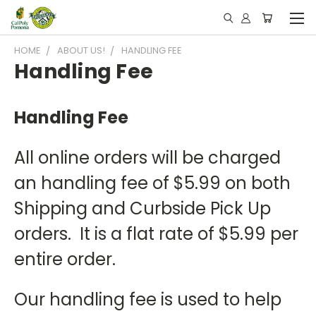
HOME
ABOUT US!
HANDLING FEE
Handling Fee
Handling Fee
All online orders will be charged
an handling fee of $5.99 on both
Shipping and Curbside Pick Up
orders. It is a flat rate of $5.99 per
entire order.
Our handling fee is used to help